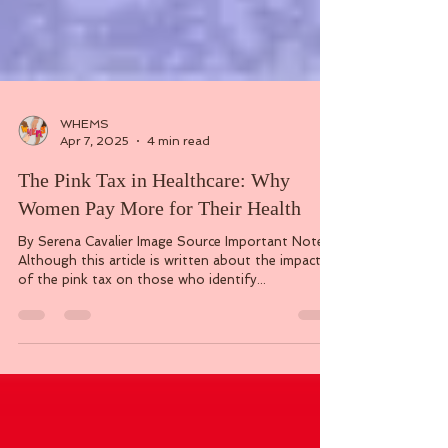
WHEMS
Apr 7, 2025
4 min read
The Pink Tax in Healthcare: Why
Women Pay More for Their Health
By Serena Cavalier Image Source Important Note:
Although this article is written about the impact
of the pink tax on those who identify...