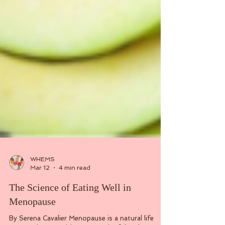
WHEMS
Mar 12
4 min read
The Science of Eating Well in
Menopause