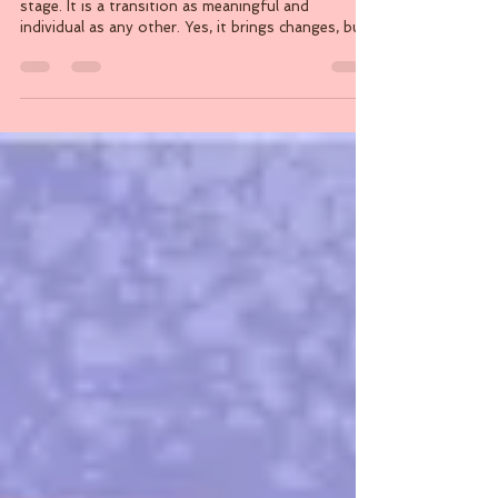
By Serena Cavalier Menopause is a natural life
stage. It is a transition as meaningful and
individual as any other. Yes, it brings changes, but
it also brings an opportunity to reconnect with
your body. As your hormones shift, so do your
nutritional needs, and understanding this
connection can help you feel supported. Rather
than approaching menopause through the lens of
loss or limitation, nutrition allows your to focus
on what can be strengthened: your energy, your
bones,