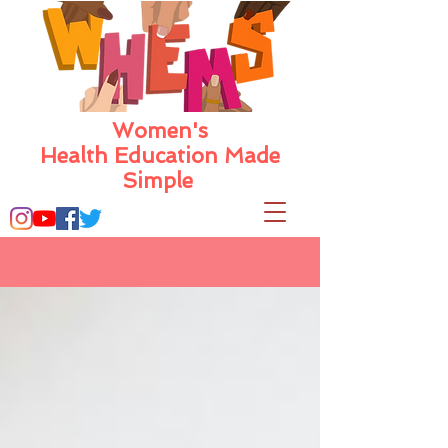
Women's
Health Education Made
Simple
Blog