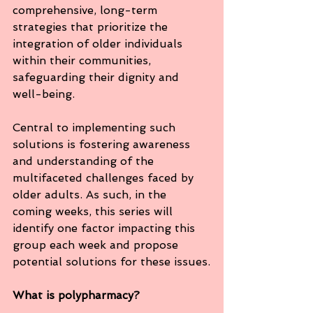
comprehensive, long-term 
strategies that prioritize the 
integration of older individuals 
within their communities, 
safeguarding their dignity and 
well-being.
Central to implementing such 
solutions is fostering awareness 
and understanding of the 
multifaceted challenges faced by 
older adults. As such, in the 
coming weeks, this series will 
identify one factor impacting this 
group each week and propose 
potential solutions for these issues.
What is polypharmacy?