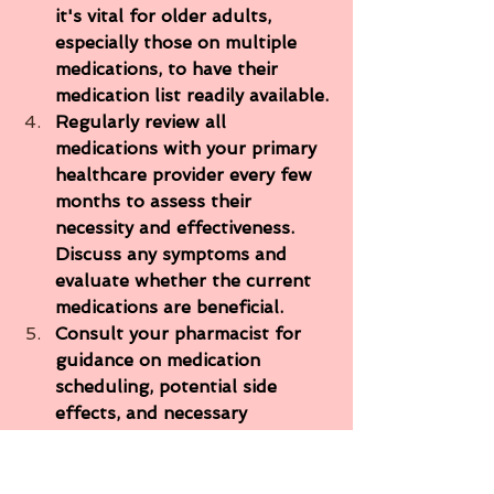
it's vital for older adults, 
especially those on multiple 
medications, to have their 
medication list readily available.
Regularly review all 
medications with your primary 
healthcare provider every few 
months to assess their 
necessity and effectiveness. 
Discuss any symptoms and 
evaluate whether the current 
medications are beneficial.
Consult your pharmacist for 
guidance on medication 
scheduling, potential side 
effects, and necessary 
precautions. Pharmacists excel 
in identifying which 
medications can be taken 