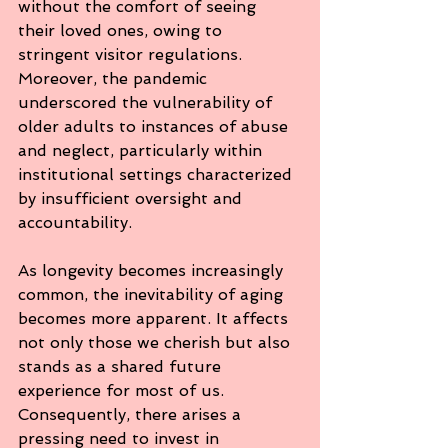
without the comfort of seeing 
their loved ones, owing to 
stringent visitor regulations. 
Moreover, the pandemic 
underscored the vulnerability of 
older adults to instances of abuse 
and neglect, particularly within 
institutional settings characterized 
by insufficient oversight and 
accountability.
As longevity becomes increasingly 
common, the inevitability of aging 
becomes more apparent. It affects 
not only those we cherish but also 
stands as a shared future 
experience for most of us. 
Consequently, there arises a 
pressing need to invest in 