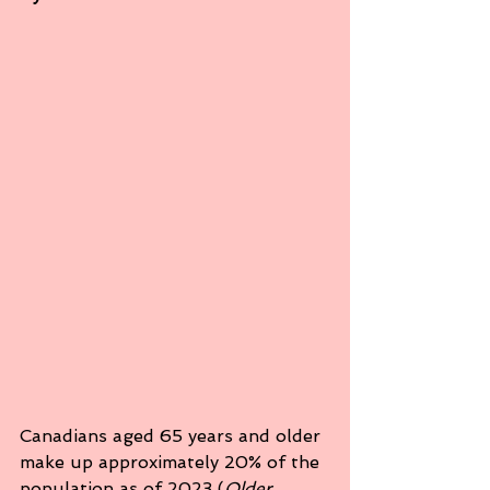
Canadians aged 65 years and older 
make up approximately 20% of the 
population as of 2023 (
Older 