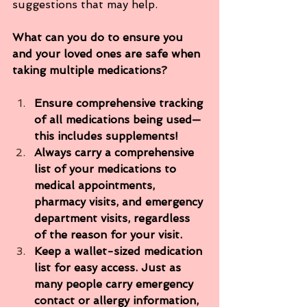
suggestions that may help.
What can you do to ensure you 
and your loved ones are safe when 
taking multiple medications?
Ensure comprehensive tracking 
of all medications being used—
this includes supplements! 
Always carry a comprehensive 
list of your medications to 
medical appointments, 
pharmacy visits, and emergency 
department visits, regardless 
of the reason for your visit.
Keep a wallet-sized medication 
list for easy access. Just as 
many people carry emergency 
contact or allergy information, 