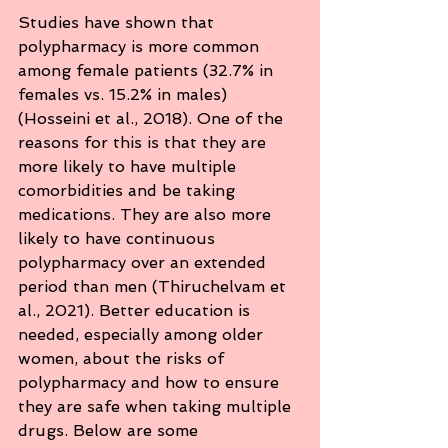
Studies have shown that 
polypharmacy is more common 
among female patients (32.7% in 
females vs. 15.2% in males) 
(Hosseini et al., 2018). One of the 
reasons for this is that they are 
more likely to have multiple 
comorbidities and be taking 
medications. They are also more 
likely to have continuous 
polypharmacy over an extended 
period than men (Thiruchelvam et 
al., 2021). Better education is 
needed, especially among older 
women, about the risks of 
polypharmacy and how to ensure 
they are safe when taking multiple 
drugs. Below are some 