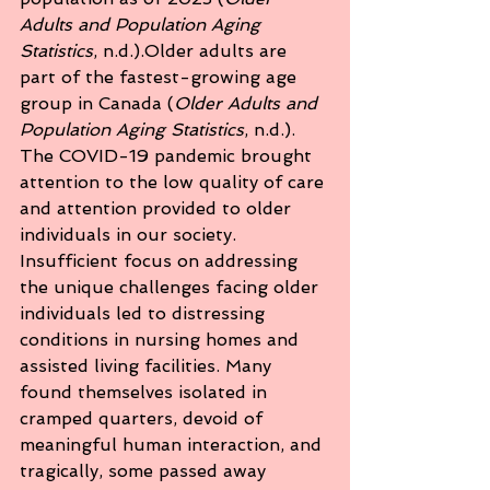
Adults and Population Aging 
Statistics
, n.d.).Older adults are 
part of the fastest-growing age 
group in Canada (
Older Adults and 
Population Aging Statistics
, n.d.). 
The COVID-19 pandemic brought 
attention to the low quality of care 
and attention provided to older 
individuals in our society. 
Insufficient focus on addressing 
the unique challenges facing older 
individuals led to distressing 
conditions in nursing homes and 
assisted living facilities. Many 
found themselves isolated in 
cramped quarters, devoid of 
meaningful human interaction, and 
tragically, some passed away 