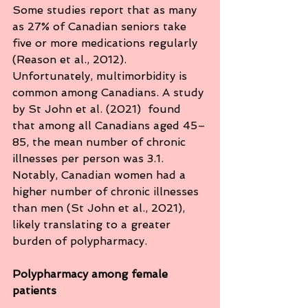
Some studies report that as many 
as 27% of Canadian seniors take 
five or more medications regularly 
(Reason et al., 2012). 
Unfortunately, multimorbidity is 
common among Canadians. A study 
by St John et al. (2021)  found 
that among all Canadians aged 45–
85, the mean number of chronic 
illnesses per person was 3.1. 
Notably, Canadian women had a 
higher number of chronic illnesses 
than men (St John et al., 2021), 
likely translating to a greater 
burden of polypharmacy. 
Polypharmacy among female 
patients