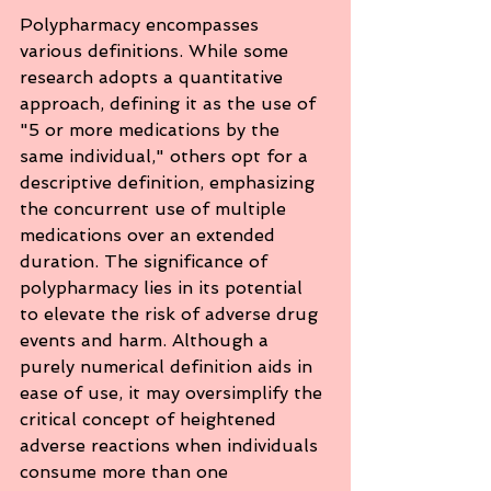
Polypharmacy encompasses 
various definitions. While some 
research adopts a quantitative 
approach, defining it as the use of 
"5 or more medications by the 
same individual," others opt for a 
descriptive definition, emphasizing 
the concurrent use of multiple 
medications over an extended 
duration. The significance of 
polypharmacy lies in its potential 
to elevate the risk of adverse drug 
events and harm. Although a 
purely numerical definition aids in 
ease of use, it may oversimplify the 
critical concept of heightened 
adverse reactions when individuals 
consume more than one 