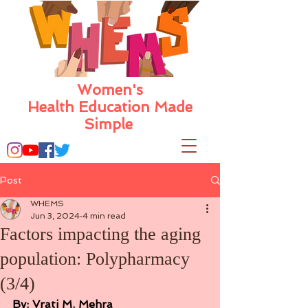
Women's
Health Education Made
Simple
Post
WHEMS
Jun 3, 2024
4 min read
Factors impacting the aging
population: Polypharmacy
(3/4)
By: Vrati M. Mehra