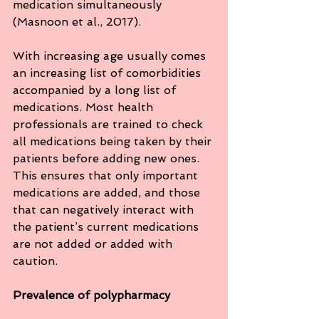
medication simultaneously 
(Masnoon et al., 2017).
With increasing age usually comes 
an increasing list of comorbidities 
accompanied by a long list of 
medications. Most health 
professionals are trained to check 
all medications being taken by their 
patients before adding new ones. 
This ensures that only important 
medications are added, and those 
that can negatively interact with 
the patient’s current medications 
are not added or added with 
caution. 
Prevalence of polypharmacy