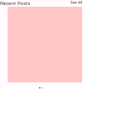
See All
Recent Posts
6 Comments