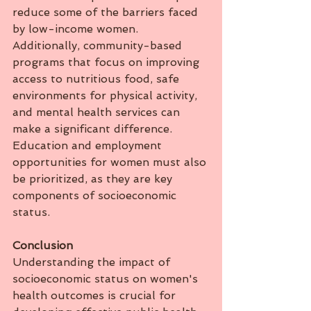
reduce some of the barriers faced 
by low-income women. 
Additionally, community-based 
programs that focus on improving 
access to nutritious food, safe 
environments for physical activity, 
and mental health services can 
make a significant difference. 
Education and employment 
opportunities for women must also 
be prioritized, as they are key 
components of socioeconomic 
status.
Conclusion
Understanding the impact of 
socioeconomic status on women's 
health outcomes is crucial for 