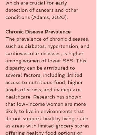
which are crucial for early 
detection of cancers and other 
conditions (Adams, 2020).
Chronic
Disease
Prevalence
The prevalence of chronic diseases, 
such as diabetes, hypertension, and 
cardiovascular diseases, is higher 
among women of lower SES. This 
disparity can be attributed to 
several factors, including limited 
access to nutritious food, higher 
levels of stress, and inadequate 
healthcare. Research has shown 
that low-income women are more 
likely to live in environments that 
do not support healthy living, such 
as areas with limited grocery stores 
offering healthy food options or 