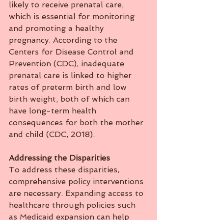
likely to receive prenatal care, 
which is essential for monitoring 
and promoting a healthy 
pregnancy. According to the 
Centers for Disease Control and 
Prevention (CDC), inadequate 
prenatal care is linked to higher 
rates of preterm birth and low 
birth weight, both of which can 
have long-term health 
consequences for both the mother 
and child (CDC, 2018).
Addressing
the
Disparities
To address these disparities, 
comprehensive policy interventions 
are necessary. Expanding access to 
healthcare through policies such 
as Medicaid expansion can help 