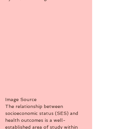
Image Source
The relationship between 
socioeconomic status (SES) and 
health outcomes is a well-
established area of study within 