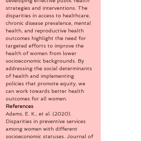
developing effective public health 
strategies and interventions. The 
disparities in access to healthcare, 
chronic disease prevalence, mental 
health, and reproductive health 
outcomes highlight the need for 
targeted efforts to improve the 
health of women from lower 
socioeconomic backgrounds. By 
addressing the social determinants 
of health and implementing 
policies that promote equity, we 
can work towards better health 
outcomes for all women.
References
Adams, E. K., et al. (2020). 
Disparities in preventive services 
among women with different 
socioeconomic statuses. Journal of 