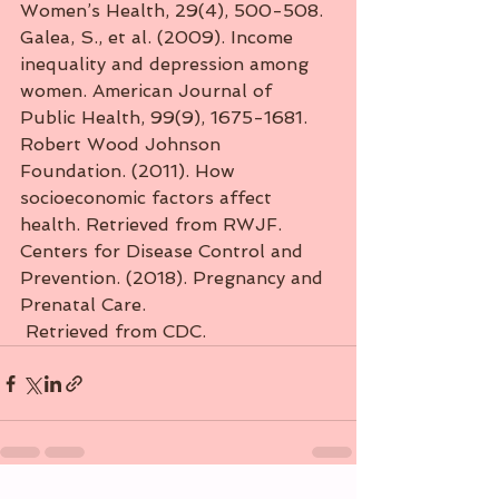
Women’s Health, 29(4), 500-508.
Galea, S., et al. (2009). Income 
inequality and depression among 
women. American Journal of 
Public Health, 99(9), 1675-1681.
Robert Wood Johnson 
Foundation. (2011). How 
socioeconomic factors affect 
health. Retrieved from RWJF.
Centers for Disease Control and 
Prevention. (2018). Pregnancy and 
Prenatal Care.
 Retrieved from CDC.