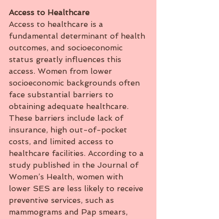
Access
to
Healthcare
Access to healthcare is a 
fundamental determinant of health 
outcomes, and socioeconomic 
status greatly influences this 
access. Women from lower 
socioeconomic backgrounds often 
face substantial barriers to 
obtaining adequate healthcare. 
These barriers include lack of 
insurance, high out-of-pocket 
costs, and limited access to 
healthcare facilities. According to a 
study published in the Journal of 
Women’s Health, women with 
lower SES are less likely to receive 
preventive services, such as 
mammograms and Pap smears, 