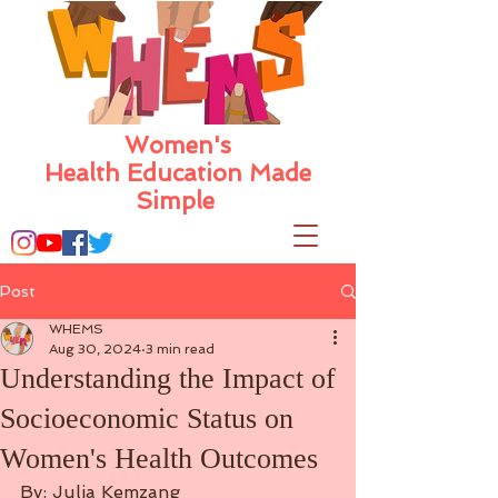
Women's
Health Education Made
Simple
Post
WHEMS
Aug 30, 2024
3 min read
Understanding the Impact of
Socioeconomic Status on
Women's Health Outcomes
By: Julia Kemzang