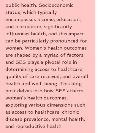
public health. Socioeconomic 
status, which typically 
encompasses income, education, 
and occupation, significantly 
influences health, and this impact 
can be particularly pronounced for 
women. Women’s health outcomes 
are shaped by a myriad of factors, 
and SES plays a pivotal role in 
determining access to healthcare, 
quality of care received, and overall 
health and well-being. This blog 
post delves into how SES affects 
women's health outcomes, 
exploring various dimensions such 
as access to healthcare, chronic 
disease prevalence, mental health, 
and reproductive health.