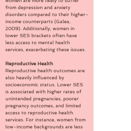
women are more likely to suffer 
from depression and anxiety 
disorders compared to their higher-
income counterparts (Galea, 
2009). Additionally, women in 
lower SES brackets often have 
less access to mental health 
services, exacerbating these issues.
Reproductive
Health
Reproductive health outcomes are 
also heavily influenced by 
socioeconomic status. Lower SES 
is associated with higher rates of 
unintended pregnancies, poorer 
pregnancy outcomes, and limited 
access to reproductive health 
services. For instance, women from 
low-income backgrounds are less 