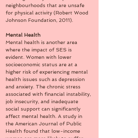
neighbourhoods that are unsafe 
for physical activity (Robert Wood 
Johnson Foundation, 2011).
Mental
Health
Mental health is another area 
where the impact of SES is 
evident. Women with lower 
socioeconomic status are at a 
higher risk of experiencing mental 
health issues such as depression 
and anxiety. The chronic stress 
associated with financial instability, 
job insecurity, and inadequate 
social support can significantly 
affect mental health. A study in 
the American Journal of Public 
Health found that low-income 